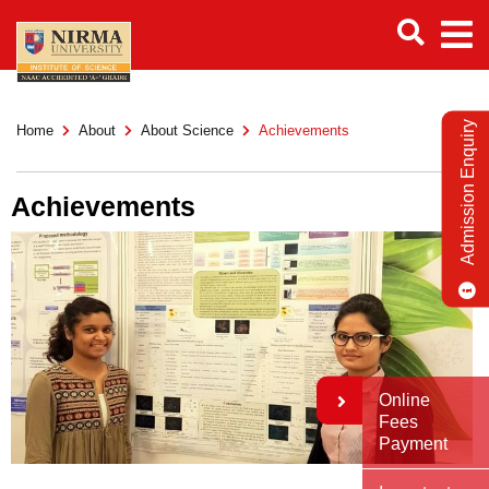
Admission Enquiry
Home
About
About Science
Achievements
Achievements
Online
Fees
Payment