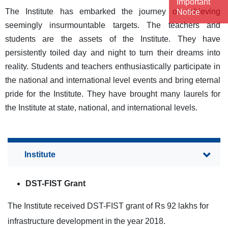
Important
The Institute has embarked the journey of achieving
Notice
seemingly insurmountable targets. The teachers and
students are the assets of the Institute. They have
persistently toiled day and night to turn their dreams into
reality. Students and teachers enthusiastically participate in
the national and international level events and bring eternal
pride for the Institute. They have brought many laurels for
the Institute at state, national, and international levels.
DST-FIST Grant
The Institute received DST-FIST grant of Rs 92 lakhs for
infrastructure development in the year 2018.