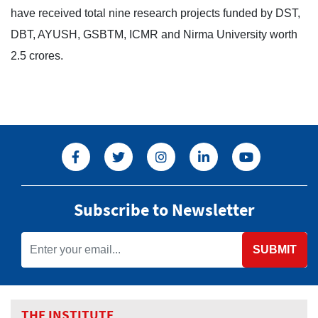
have received total nine research projects funded by DST,
DBT, AYUSH, GSBTM, ICMR and Nirma University worth
2.5 crores.
Subscribe to Newsletter
SUBMIT
THE INSTITUTE