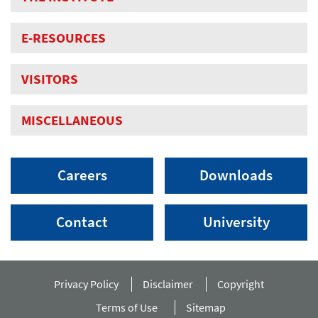
E-RESOURCES
VISITORS
MISCELLANEOUS
Careers
Downloads
Contact
University
Privacy Policy
Disclaimer
Copyright
Terms of Use
Sitemap