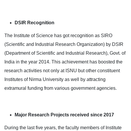
DSIR Recognition
The Institute of Science has got recognition as SIRO
(Scientific and Industrial Research Organization) by DSIR
(Department of Scientific and Industrial Research), Govt. of
India in the year 2014. This achievement has boosted the
research activities not only at ISNU but other constituent
Institutes of Nirma University as well by attracting
extramural funding from various government agencies.
Major Research Projects received since 2017
During the last five years, the faculty members of Institute