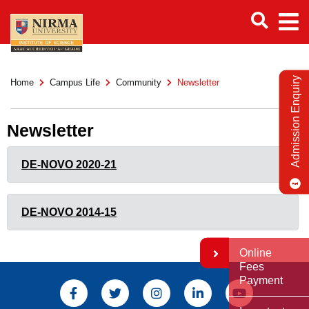
Admission Enquiry
Home
Campus Life
Community
Newsletter
Newsletter
DE-NOVO 2020-21
DE-NOVO 2014-15
Online
Fees
Payment