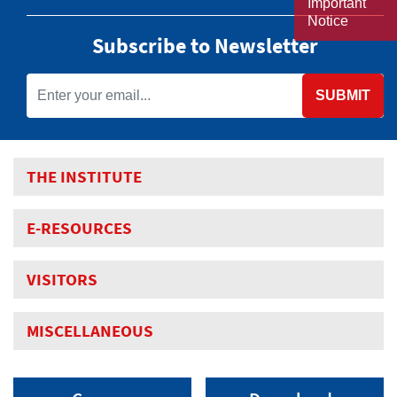
Important
Notice
Subscribe to Newsletter
SUBMIT
THE INSTITUTE
E-RESOURCES
VISITORS
MISCELLANEOUS