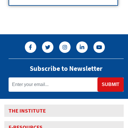
Subscribe to Newsletter
SUBMIT
THE INSTITUTE
E-RESOURCES