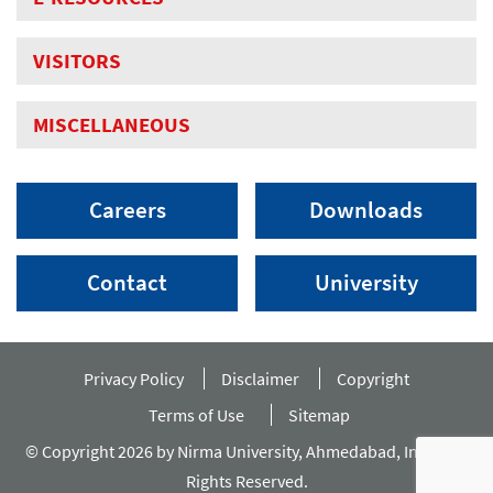
VISITORS
MISCELLANEOUS
Careers
Downloads
Contact
University
Privacy Policy
Disclaimer
Copyright
Terms of Use
Sitemap
© Copyright 2026 by Nirma University, Ahmedabad, India. All
Rights Reserved.