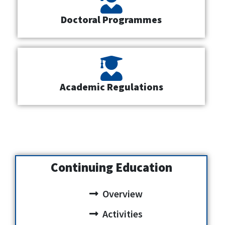
Doctoral Programmes
Academic Regulations
Continuing Education
Overview
Activities