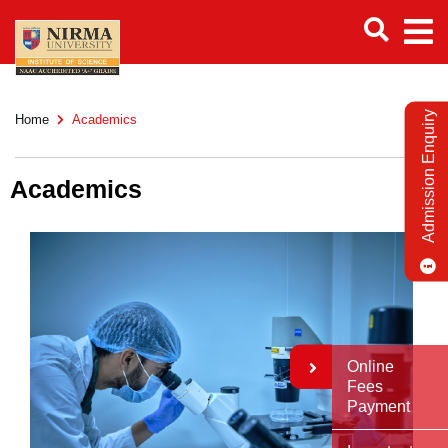
Admission Enquiry
Home
Academics
Academics
Online
Fees
Payment