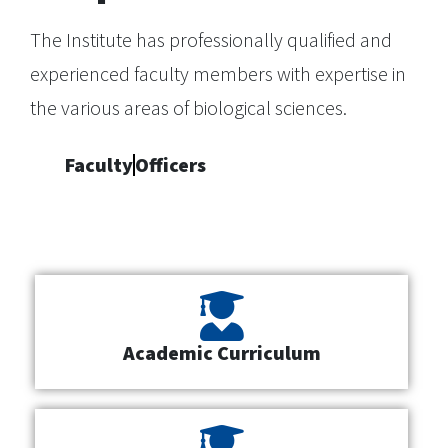
The Institute has professionally qualified and
experienced faculty members with expertise in
the various areas of biological sciences.
Faculty
Officers
Academic Curriculum