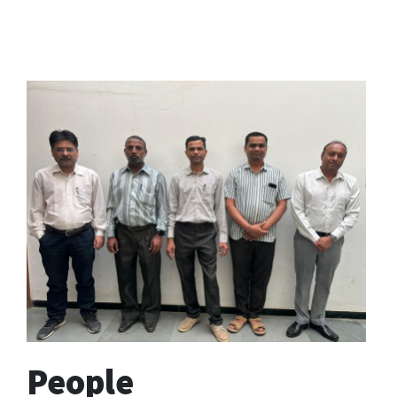
People