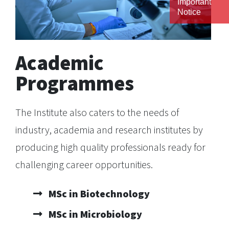
Important
Notice
Academic
Programmes
The Institute also caters to the needs of
industry, academia and research institutes by
producing high quality professionals ready for
challenging career opportunities.
MSc in Biotechnology
MSc in Microbiology