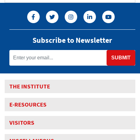
Subscribe to Newsletter
SUBMIT
THE INSTITUTE
E-RESOURCES
VISITORS