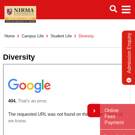
Admission Enquiry
Home
Campus Life
Student Life
Diversity
Diversity
Online
Fees
Payment