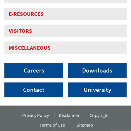
E-RESOURCES
VISITORS
MISCELLANEOUS
Careers
Downloads
Contact
University
Privacy Policy
Disclaimer
Copyright
Terms of Use
Sitemap