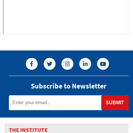
Subscribe to Newsletter
SUBMIT
THE INSTITUTE