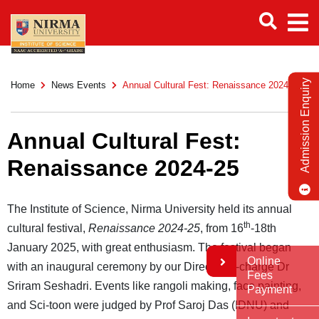
Admission Enquiry
Home
News Events
Annual Cultural Fest: Renaissance 2024-25
Annual Cultural Fest:
Renaissance 2024-25
The Institute of Science, Nirma University held its annual
th
cultural festival,
Renaissance 2024-25
, from 16
-18th
January 2025, with great enthusiasm. The festival began
Online
with an inaugural ceremony by our Director in-charge Dr
Fees
Sriram Seshadri. Events like rangoli making, face painting,
Payment
and Sci-toon were judged by Prof Saroj Das (IDNU) and