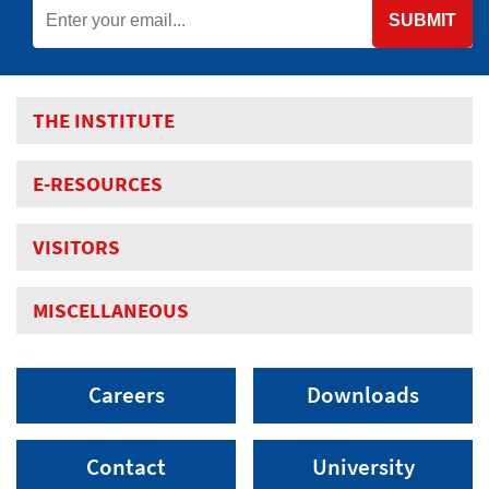
SUBMIT
THE INSTITUTE
E-RESOURCES
VISITORS
MISCELLANEOUS
Careers
Downloads
Contact
University