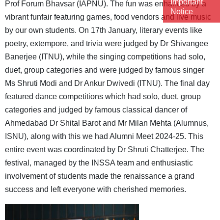
Important
Prof Forum Bhavsar (IAPNU). The fun was enhanced by a
Notice
vibrant funfair featuring games, food vendors and live music
by our own students. On 17th January, literary events like
poetry, extempore, and trivia were judged by Dr Shivangee
Banerjee (ITNU), while the singing competitions had solo,
duet, group categories and were judged by famous singer
Ms Shruti Modi and Dr Ankur Dwivedi (ITNU). The final day
featured dance competitions which had solo, duet, group
categories and judged by famous classical dancer of
Ahmedabad Dr Shital Barot and Mr Milan Mehta (Alumnus,
ISNU), along with this we had Alumni Meet 2024-25. This
entire event was coordinated by Dr Shruti Chatterjee. The
festival, managed by the INSSA team and enthusiastic
involvement of students made the renaissance a grand
success and left everyone with cherished memories.