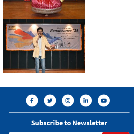
Subscribe to Newsletter